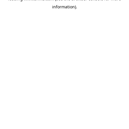
information)
.