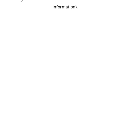
information)
.