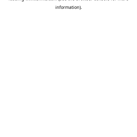
information)
.