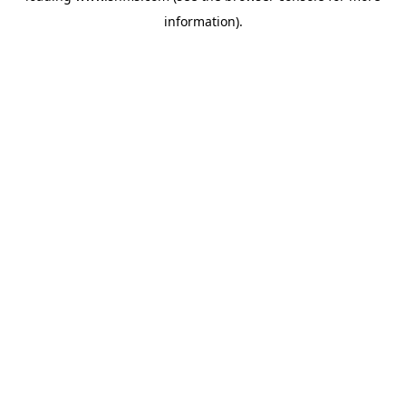
information)
.