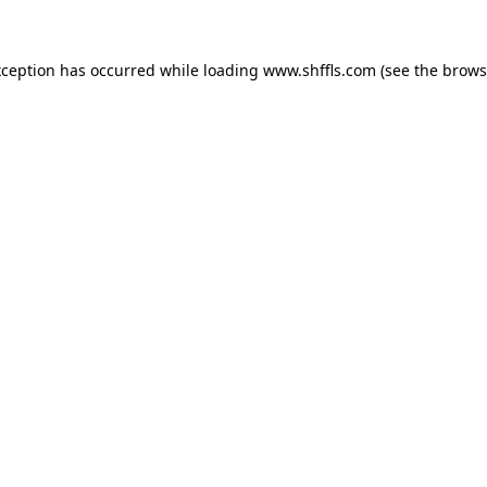
exception has occurred
while loading
www.shffls.com
(see the brows