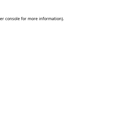
er console for more information)
.