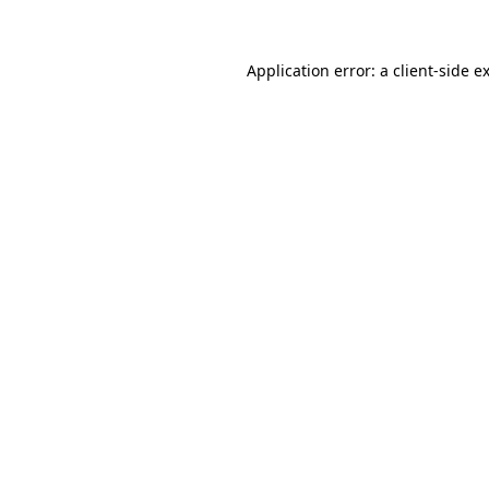
Application error: a client-side 