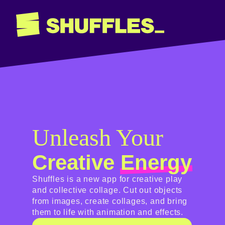
Unleash Your
Creative
Energy
Shuffles is a new app for creative play
and collective collage. Cut out objects
from images, create collages, and bring
them to life with animation and effects.