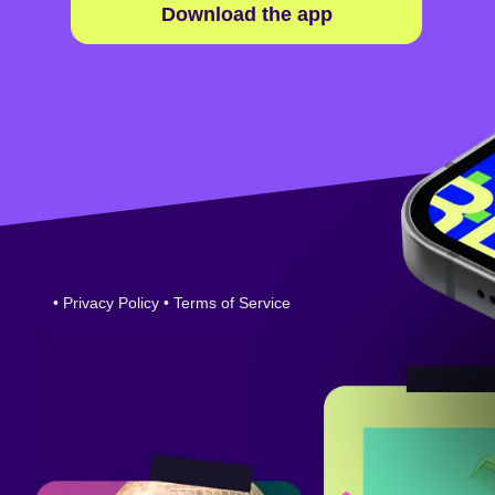
Download the app
•
Privacy Policy
•
Terms of Service