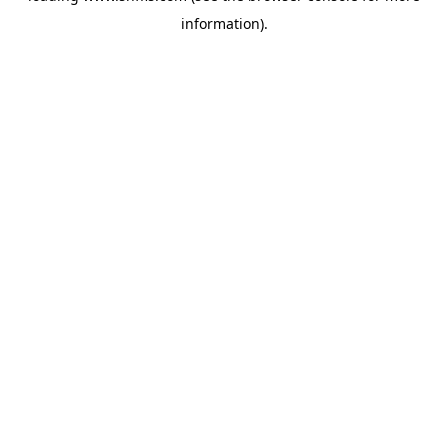
information)
.