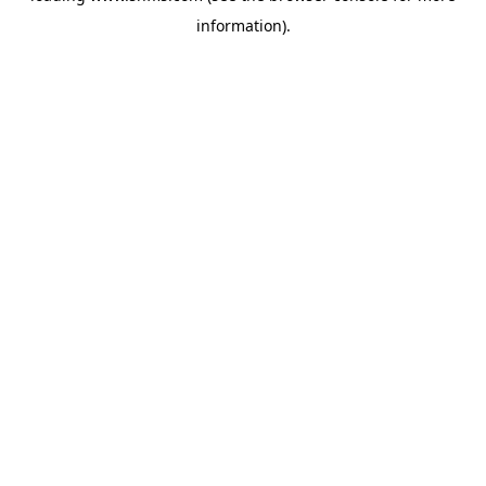
information)
.