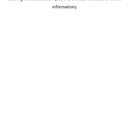
information)
.