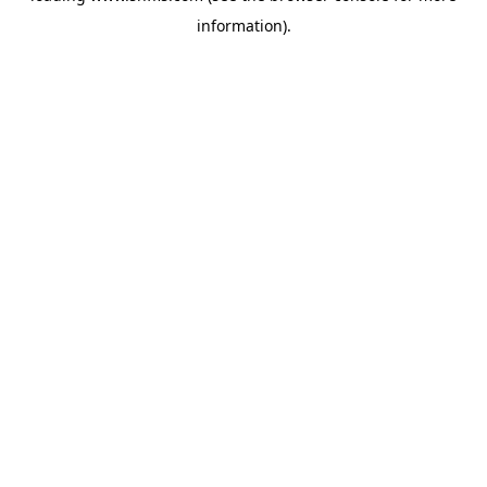
information)
.