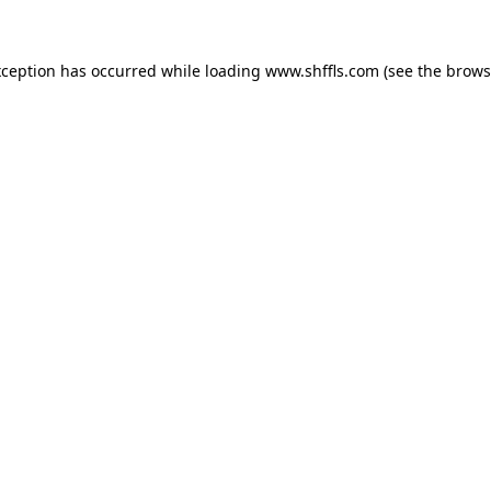
exception has occurred
while loading
www.shffls.com
(see the brows