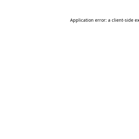
Application error: a client-side 