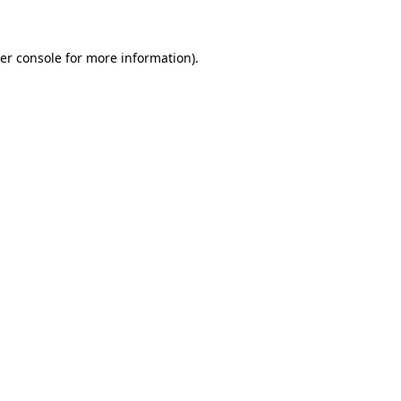
er console for more information)
.