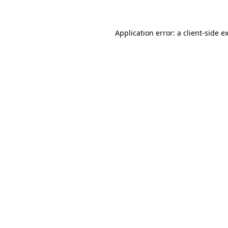
Application error: a client-side 