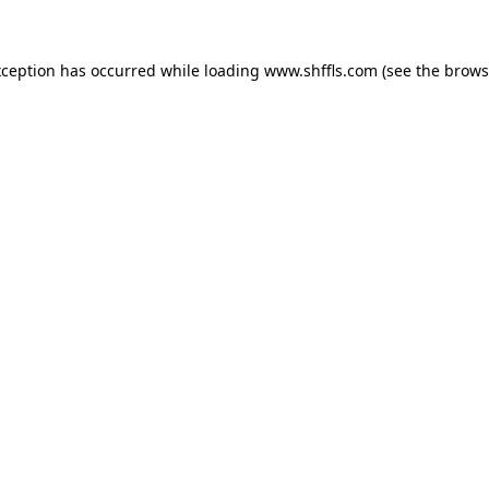
exception has occurred
while loading
www.shffls.com
(see the brows