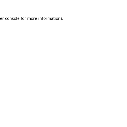
er console for more information)
.