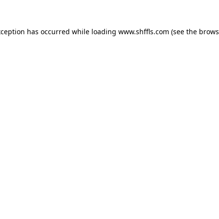
exception has occurred
while loading
www.shffls.com
(see the brows