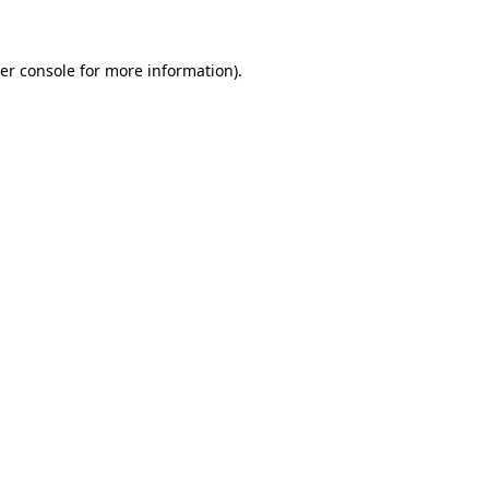
er console for more information)
.