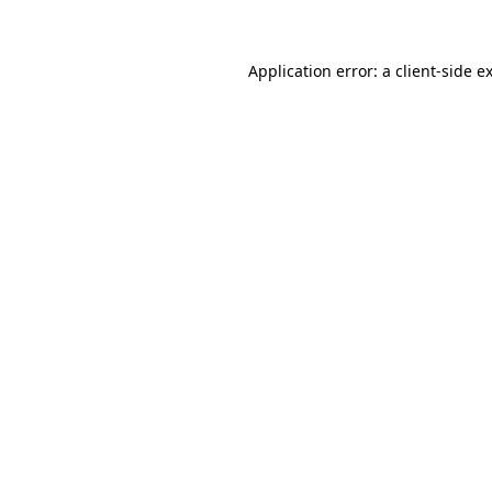
Application error: a client-side 