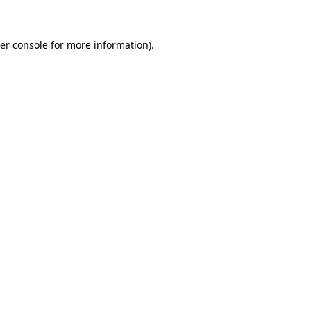
er console for more information)
.