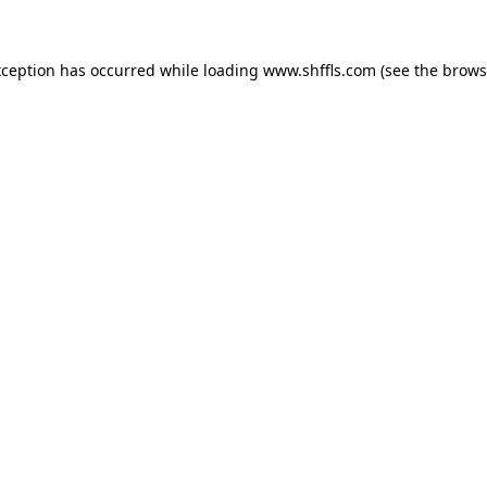
exception has occurred
while loading
www.shffls.com
(see the brows