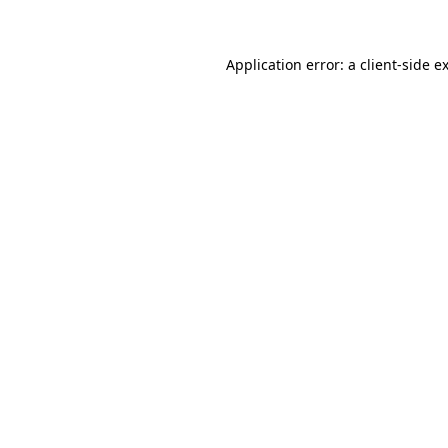
Application error: a client-side 