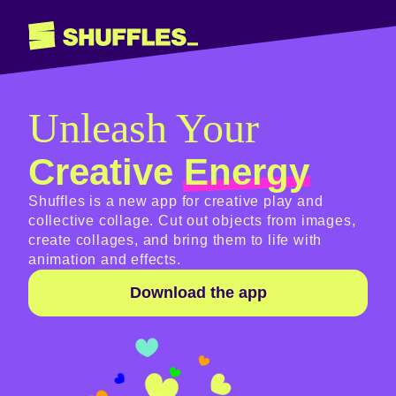
Unleash Your
Creative
Energy
Shuffles is a new app for creative play and
collective collage. Cut out objects from images,
create collages, and bring them to life with
animation and effects.
Download the app