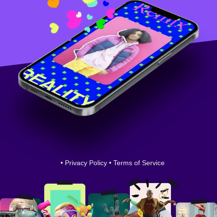
•
Privacy Policy
•
Terms of Service