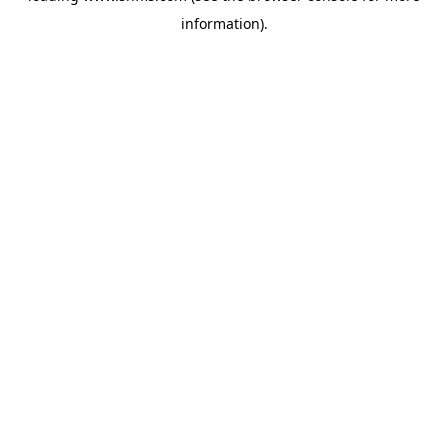
information)
.