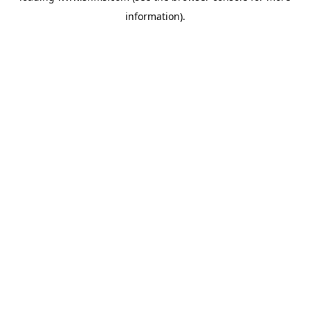
information)
.