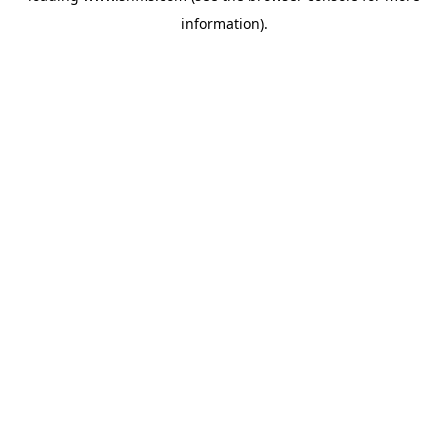
information)
.