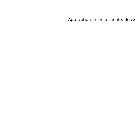
Application error: a client-side 