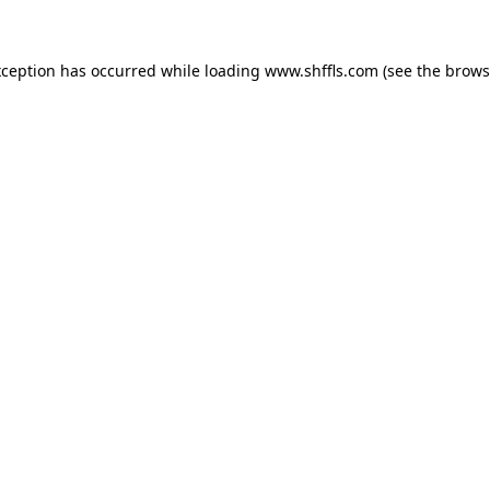
exception has occurred
while loading
www.shffls.com
(see the brows