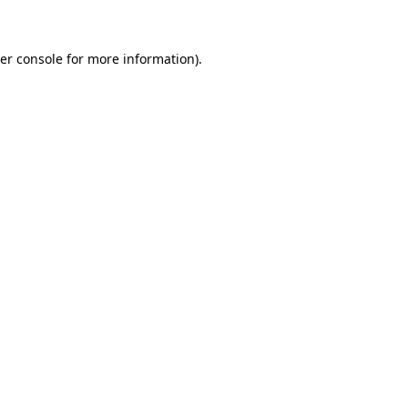
er console for more information)
.