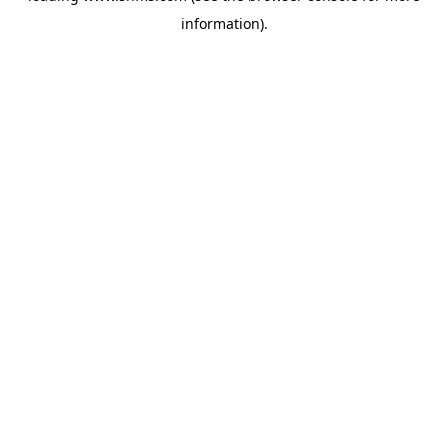
information)
.