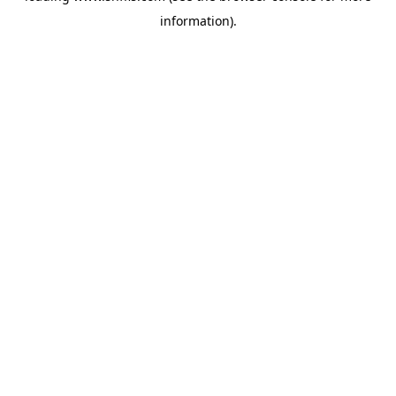
information)
.