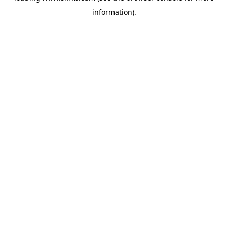
information)
.