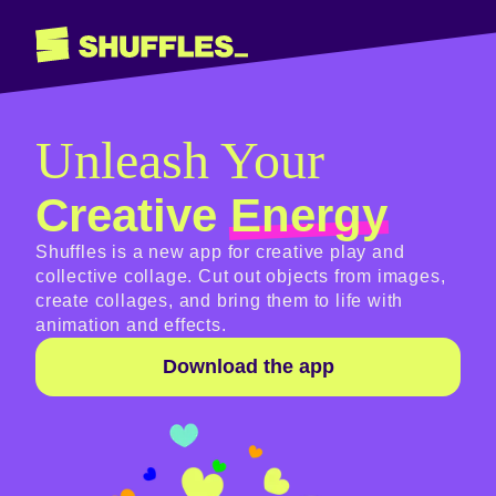
Unleash Your
Creative
Energy
Shuffles is a new app for creative play and
collective collage. Cut out objects from images,
create collages, and bring them to life with
animation and effects.
Download the app