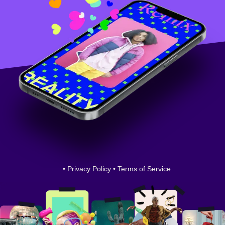
•
Privacy Policy
•
Terms of Service