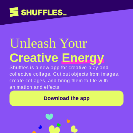
Unleash Your
Creative
Energy
Shuffles is a new app for creative play and
collective collage. Cut out objects from images,
create collages, and bring them to life with
animation and effects.
Download the app