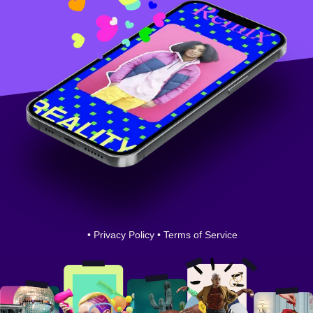
•
Privacy Policy
•
Terms of Service