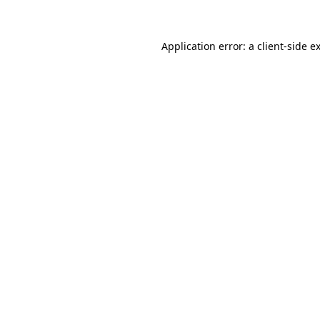
Application error: a client-side 