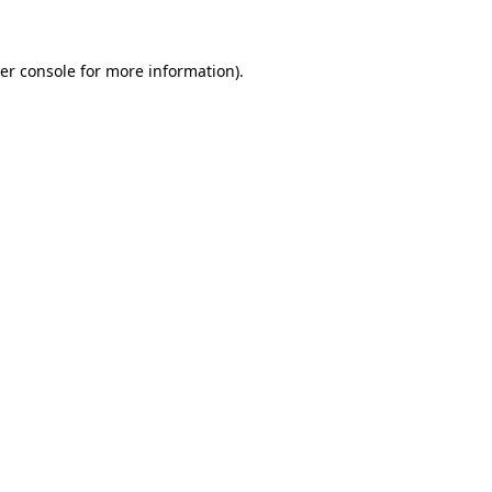
er console for more information)
.