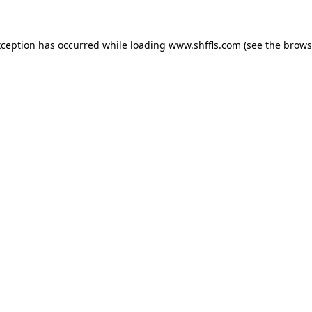
exception has occurred
while loading
www.shffls.com
(see the brows