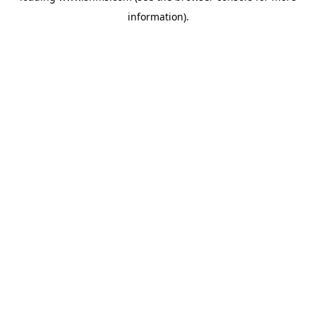
information)
.