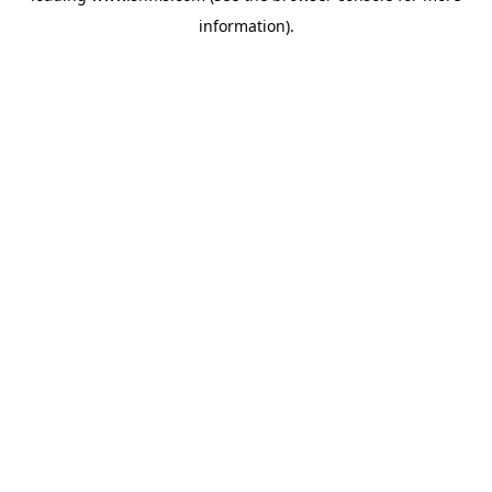
information)
.