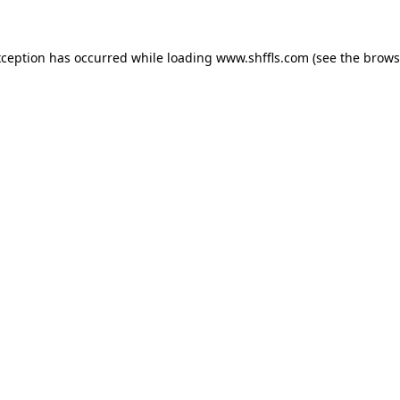
exception has occurred
while loading
www.shffls.com
(see the brows