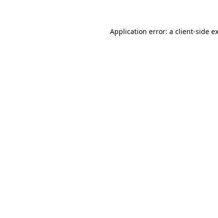
Application error: a client-side 