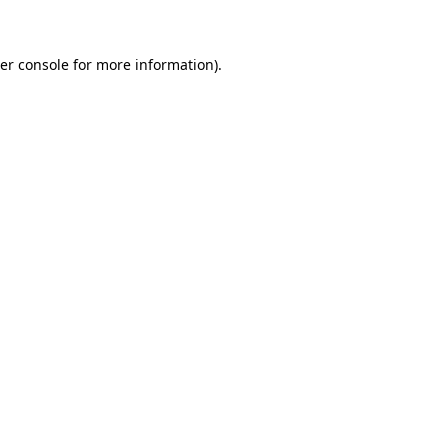
er console for more information)
.