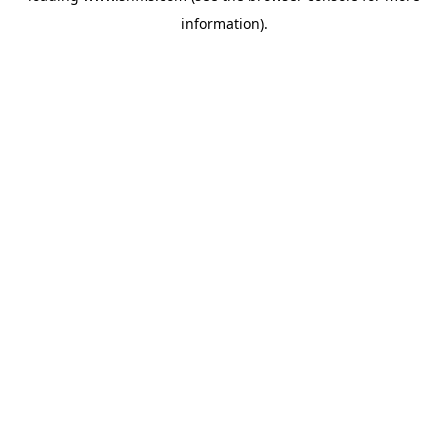
information)
.