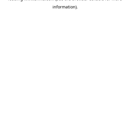
information)
.