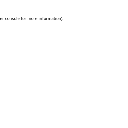
er console for more information)
.