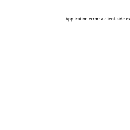
Application error: a client-side 