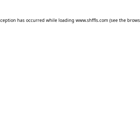
exception has occurred
while loading
www.shffls.com
(see the brows