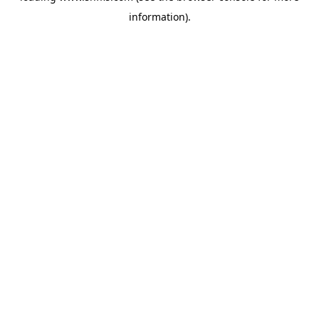
information)
.