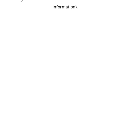
information)
.