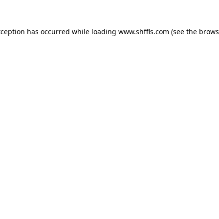
exception has occurred
while loading
www.shffls.com
(see the brows