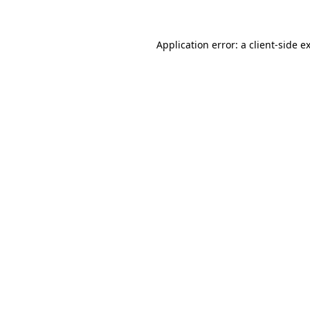
Application error: a client-side 