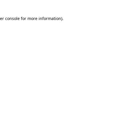
er console for more information)
.