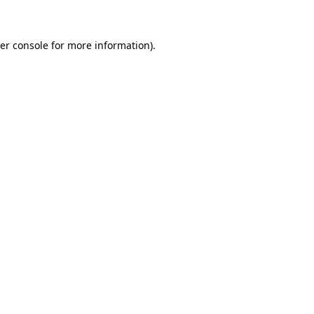
er console for more information)
.