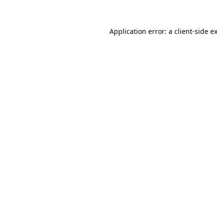
Application error: a client-side 