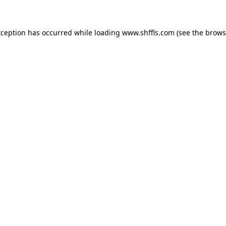
exception has occurred
while loading
www.shffls.com
(see the brows