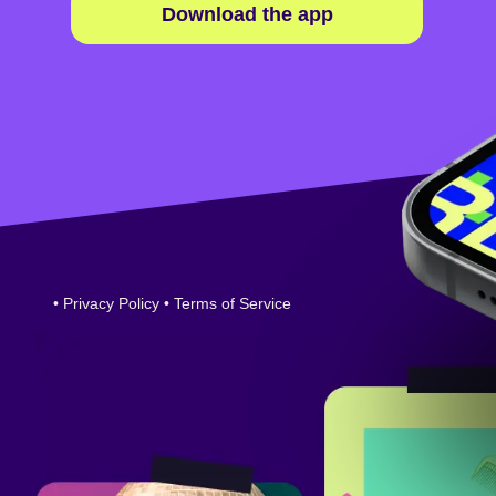
Download the app
•
Privacy Policy
•
Terms of Service