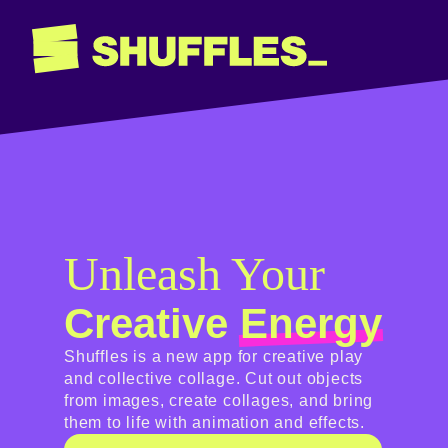
Unleash Your
Creative
Energy
Shuffles is a new app for creative play
and collective collage. Cut out objects
from images, create collages, and bring
them to life with animation and effects.