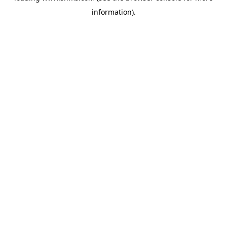
information)
.