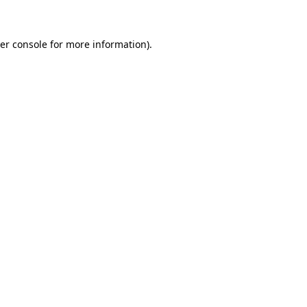
er console for more information)
.