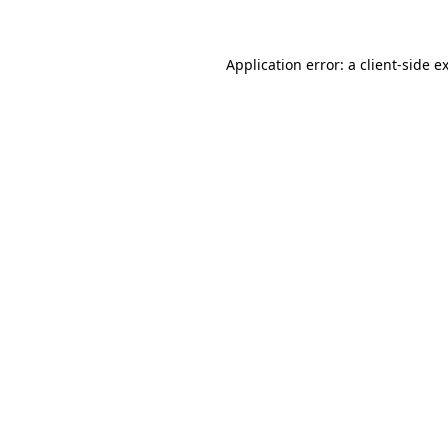
Application error: a client-side 