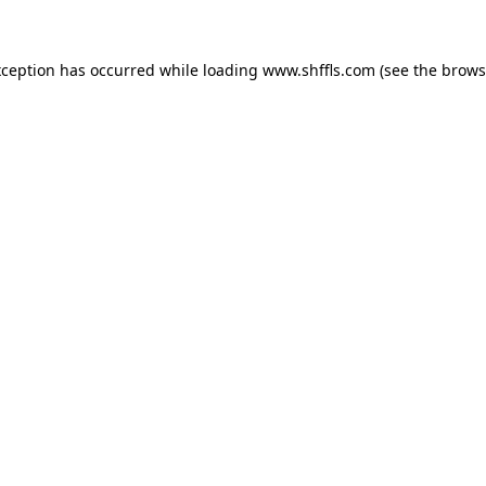
exception has occurred
while loading
www.shffls.com
(see the brows