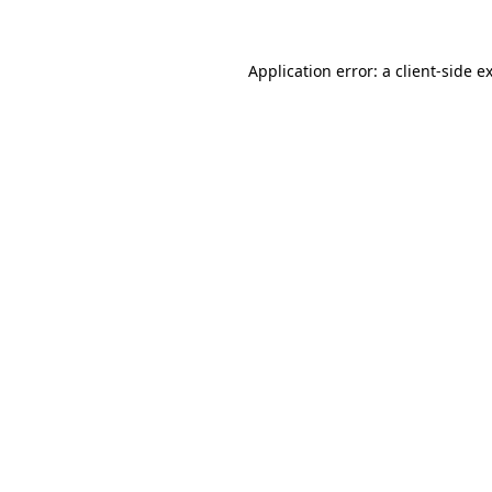
Application error: a client-side 