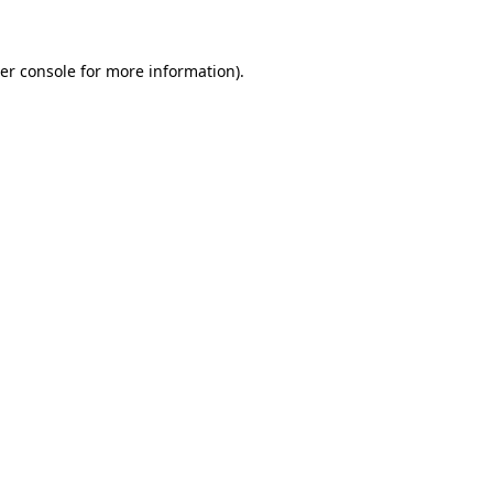
er console for more information)
.