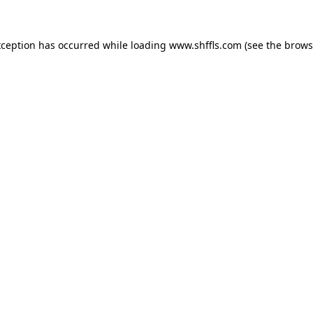
exception has occurred
while loading
www.shffls.com
(see the brows