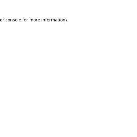
er console for more information)
.