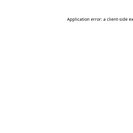
Application error: a client-side 