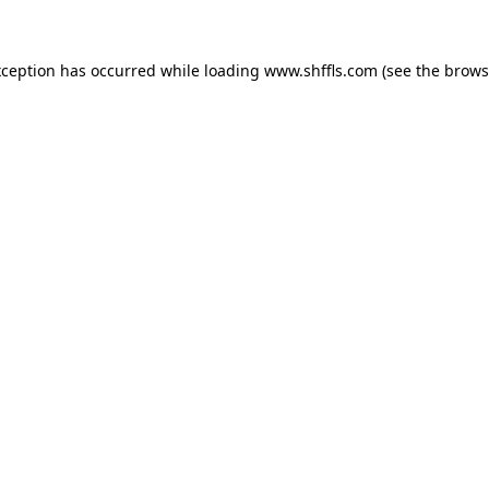
exception has occurred
while loading
www.shffls.com
(see the brows