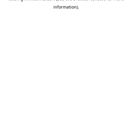
information)
.