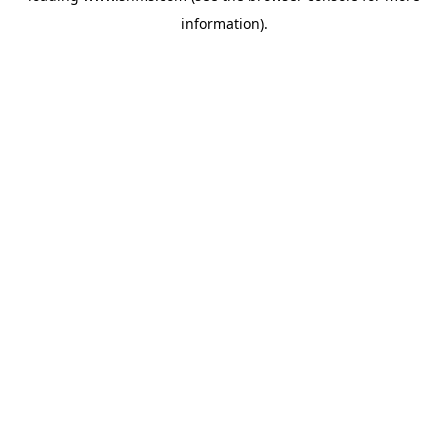
information)
.