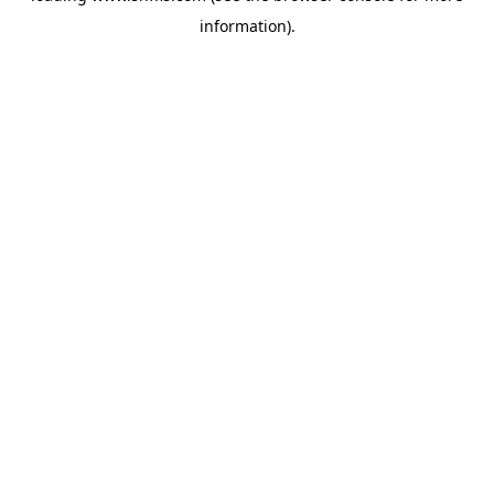
information)
.