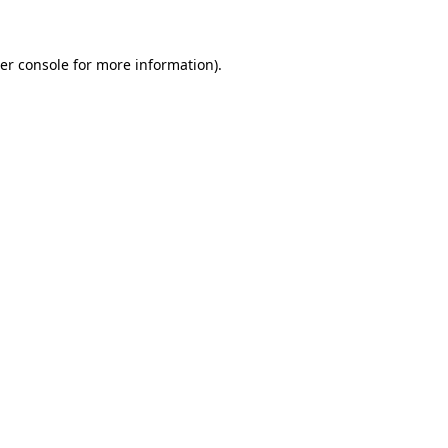
er console for more information)
.