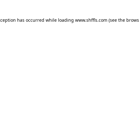
exception has occurred
while loading
www.shffls.com
(see the brows