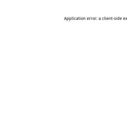
Application error: a client-side 