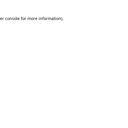
er console for more information)
.