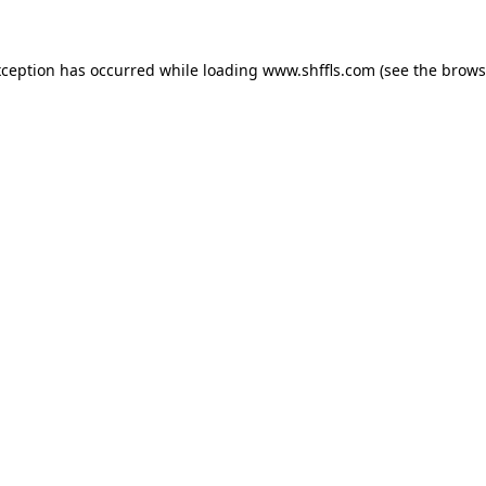
exception has occurred
while loading
www.shffls.com
(see the brows