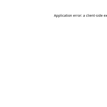
Application error: a client-side 