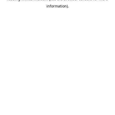
information)
.