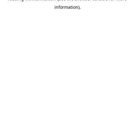
information)
.