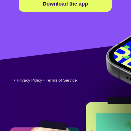
Download the app
•
Privacy Policy
•
Terms of Service