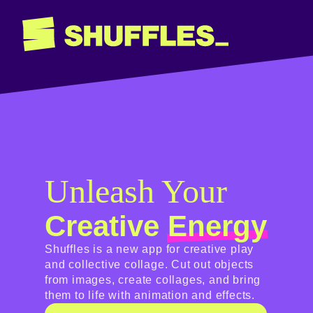
Unleash Your
Creative
Energy
Shuffles is a new app for creative play
and collective collage. Cut out objects
from images, create collages, and bring
them to life with animation and effects.