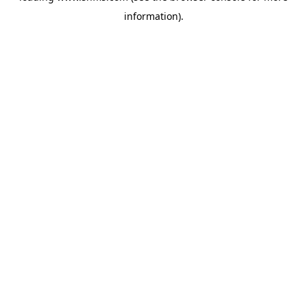
information)
.