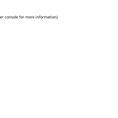
er console for more information)
.