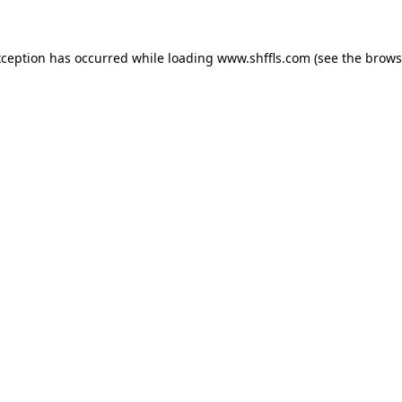
exception has occurred
while loading
www.shffls.com
(see the brows