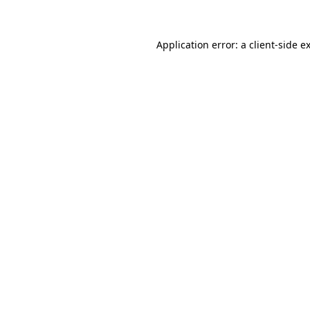
Application error: a client-side 